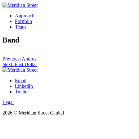
Skip
to
Approach
content
Portfolio
Team
Band
Post
Previous:
Andros
Next:
First Dollar
navigation
Email
LinkedIn
Twitter
Legal
2026 © Meridian Street Capital